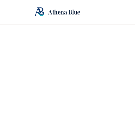
Athena Blue