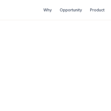
Why
Opportunity
Product