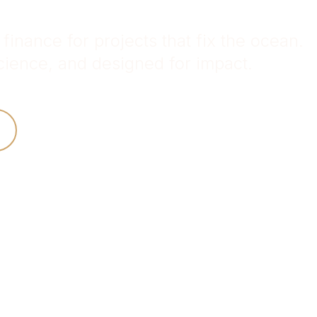
finance for projects that fix the ocean.
ience, and designed for impact.