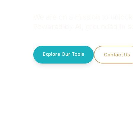
We are on a mission to unlock 
Powered by AI, grounded in sc
Explore Our Tools
Contact Us