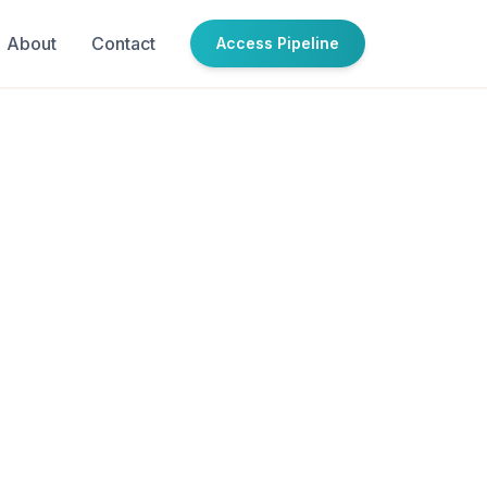
About
Contact
Access Pipeline